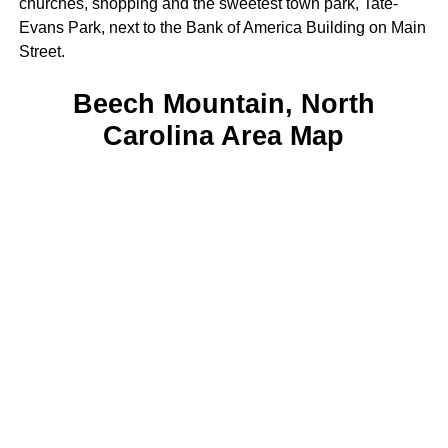
churches, shopping and the sweetest town park, Tate-
Evans Park, next to the Bank of America Building on Main
Street.
Beech Mountain, North
Carolina Area Map