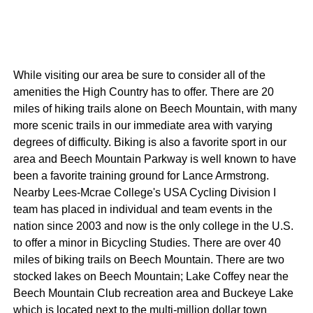
While visiting our area be sure to consider all of the
amenities the High Country has to offer. There are 20
miles of hiking trails alone on Beech Mountain, with many
more scenic trails in our immediate area with varying
degrees of difficulty. Biking is also a favorite sport in our
area and Beech Mountain Parkway is well known to have
been a favorite training ground for Lance Armstrong.
Nearby Lees-Mcrae College's USA Cycling Division I
team has placed in individual and team events in the
nation since 2003 and now is the only college in the U.S.
to offer a minor in Bicycling Studies. There are over 40
miles of biking trails on Beech Mountain. There are two
stocked lakes on Beech Mountain; Lake Coffey near the
Beech Mountain Club recreation area and Buckeye Lake
which is located next to the multi-million dollar town