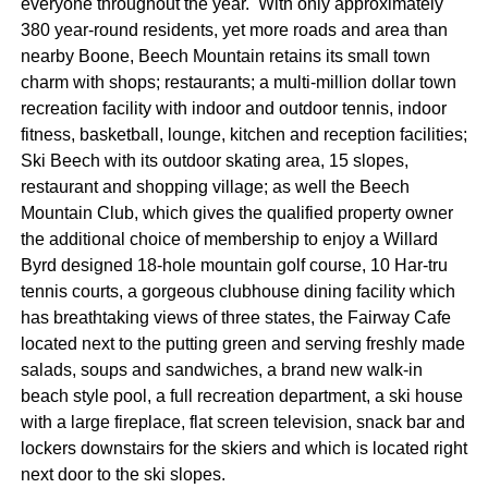
everyone throughout the year. With only approximately
380 year-round residents, yet more roads and area than
nearby Boone, Beech Mountain retains its small town
charm with shops; restaurants; a multi-million dollar town
recreation facility with indoor and outdoor tennis, indoor
fitness, basketball, lounge, kitchen and reception facilities;
Ski Beech with its outdoor skating area, 15 slopes,
restaurant and shopping village; as well the Beech
Mountain Club, which gives the qualified property owner
the additional choice of membership to enjoy a Willard
Byrd designed 18-hole mountain golf course, 10 Har-tru
tennis courts, a gorgeous clubhouse dining facility which
has breathtaking views of three states, the Fairway Cafe
located next to the putting green and serving freshly made
salads, soups and sandwiches, a brand new walk-in
beach style pool, a full recreation department, a ski house
with a large fireplace, flat screen television, snack bar and
lockers downstairs for the skiers and which is located right
next door to the ski slopes.