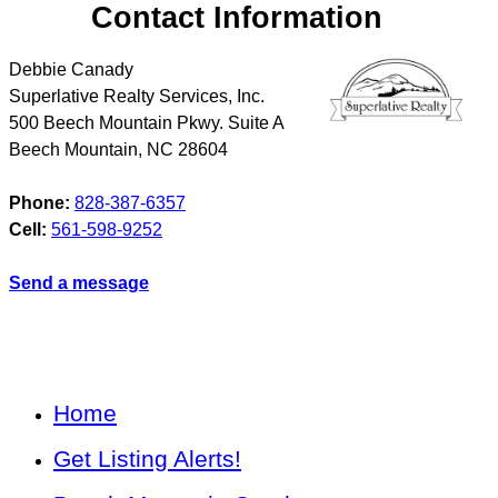
Contact Information
Debbie Canady
Superlative Realty Services, Inc.
500 Beech Mountain Pkwy. Suite A
Beech Mountain
,
NC
28604
Phone:
828-387-6357
Cell:
561-598-9252
Send a message
Home
Get Listing Alerts!