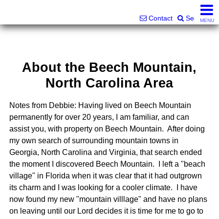
Superlative Realty Services, Inc.
828-387-6357 or 561-598-9252
Contact
Search
MENU
About the Beech Mountain,
North Carolina Area
Notes from Debbie: Having lived on Beech Mountain
permanently for over 20 years, I am familiar, and can
assist you, with property on Beech Mountain. After doing
my own search of surrounding mountain towns in
Georgia, North Carolina and Virginia, that search ended
the moment I discovered Beech Mountain. I left a "beach
village" in Florida when it was clear that it had outgrown
its charm and I was looking for a cooler climate. I have
now found my new "mountain villlage" and have no plans
on leaving until our Lord decides it is time for me to go to