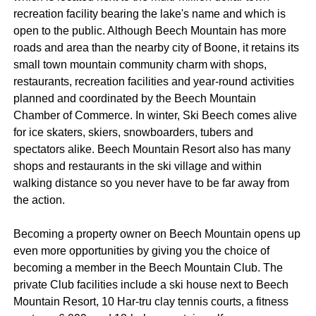
recreation facility bearing the lake's name and which is
open to the public. Although Beech Mountain has more
roads and area than the nearby city of Boone, it retains its
small town mountain community charm with shops,
restaurants, recreation facilities and year-round activities
planned and coordinated by the Beech Mountain
Chamber of Commerce. In winter, Ski Beech comes alive
for ice skaters, skiers, snowboarders, tubers and
spectators alike. Beech Mountain Resort also has many
shops and restaurants in the ski village and within
walking distance so you never have to be far away from
the action.
Becoming a property owner on Beech Mountain opens up
even more opportunities by giving you the choice of
becoming a member in the Beech Mountain Club. The
private Club facilities include a ski house next to Beech
Mountain Resort, 10 Har-tru clay tennis courts, a fitness