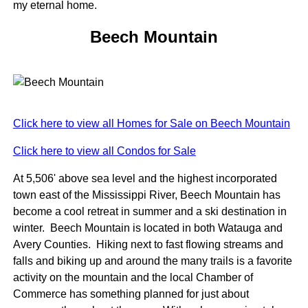
my eternal home.
Beech Mountain
Click here to view all Homes for Sale on Beech Mountain
Click here to view all Condos for Sale
At 5,506' above sea level and the highest incorporated
town east of the Mississippi River, Beech Mountain has
become a cool retreat in summer and a ski destination in
winter. Beech Mountain is located in both Watauga and
Avery Counties. Hiking next to fast flowing streams and
falls and biking up and around the many trails is a favorite
activity on the mountain and the local Chamber of
Commerce has something planned for just about