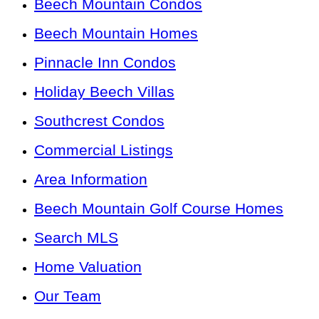
Beech Mountain Condos
Beech Mountain Homes
Pinnacle Inn Condos
Holiday Beech Villas
Southcrest Condos
Commercial Listings
Area Information
Beech Mountain Golf Course Homes
Search MLS
Home Valuation
Our Team