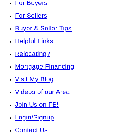
For Buyers
For Sellers
Buyer & Seller Tips
Helpful Links
Relocating?
Mortgage Financing
Visit My Blog
Videos of our Area
Join Us on FB!
Login/Signup
Contact Us