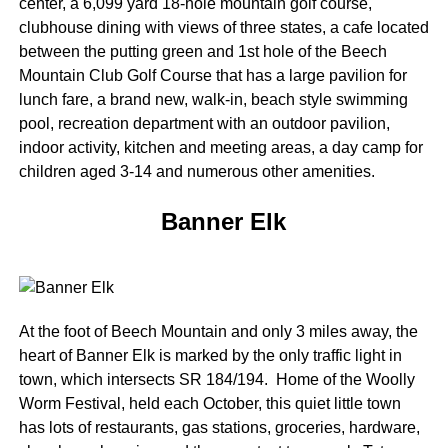
center, a 6,099 yard 18-hole mountain golf course,
clubhouse dining with views of three states, a cafe located
between the putting green and 1st hole of the Beech
Mountain Club Golf Course that has a large pavilion for
lunch fare, a brand new, walk-in, beach style swimming
pool, recreation department with an outdoor pavilion,
indoor activity, kitchen and meeting areas, a day camp for
children aged 3-14 and numerous other amenities.
Banner Elk
At the foot of Beech Mountain and only 3 miles away, the
heart of Banner Elk is marked by the only traffic light in
town, which intersects SR 184/194. Home of the Woolly
Worm Festival, held each October, this quiet little town
has lots of restaurants, gas stations, groceries, hardware,