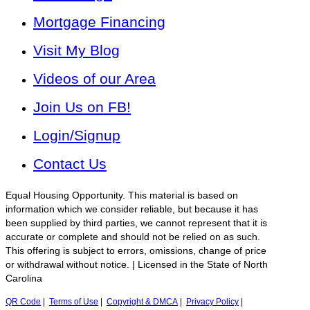
Mortgage Financing
Visit My Blog
Videos of our Area
Join Us on FB!
Login/Signup
Contact Us
Equal Housing Opportunity. This material is based on
information which we consider reliable, but because it has
been supplied by third parties, we cannot represent that it is
accurate or complete and should not be relied on as such.
This offering is subject to errors, omissions, change of price
or withdrawal without notice. | Licensed in the State of North
Carolina
QR Code
|
Terms of Use
|
Copyright & DMCA
|
Privacy Policy
|