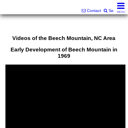
Superlative Realty Services, Inc.
828-387-6357 or 561-598-9252
Contact
Search
MENU
Videos of the Beech Mountain, NC Area
Early Development of Beech Mountain in
1969