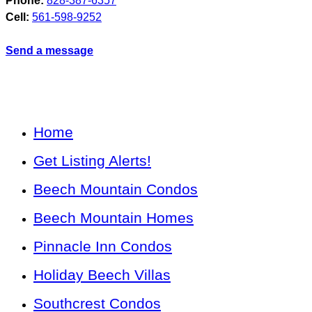
Phone:
828-387-6357
Cell:
561-598-9252
Send a message
Home
Get Listing Alerts!
Beech Mountain Condos
Beech Mountain Homes
Pinnacle Inn Condos
Holiday Beech Villas
Southcrest Condos