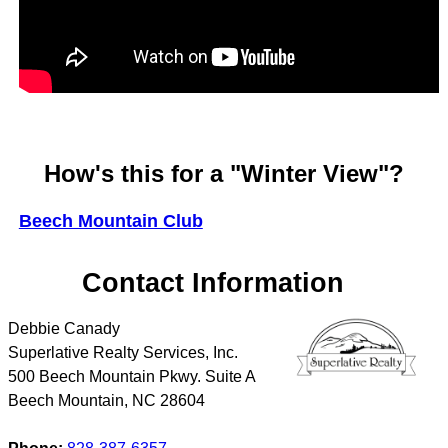
How's this for a "Winter View"?
Beech Mountain Club
Contact Information
Debbie Canady
Superlative Realty Services, Inc.
500 Beech Mountain Pkwy. Suite A
Beech Mountain
,
NC
28604