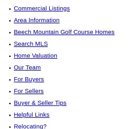
Commercial Listings
Area Information
Beech Mountain Golf Course Homes
Search MLS
Home Valuation
Our Team
For Buyers
For Sellers
Buyer & Seller Tips
Helpful Links
Relocating?