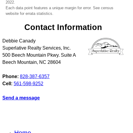
2022.
Each data point features a unique margin for error. See census
website for errata statistics.
Contact Information
Debbie Canady
Superlative Realty Services, Inc.
500 Beech Mountain Pkwy. Suite A
Beech Mountain
,
NC
28604
Phone:
828-387-6357
Cell:
561-598-9252
Send a message
Home