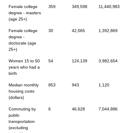
Female college
359
349,598
11,440,983
degree - masters
(age 25+)
Female college
30
42,065
1,392,869
degree -
doctorate (age
25+)
Women 15 to 50
54
124,139
3,982,654
years who had a
birth
Median monthly
853
943
1,120
housing costs
(dollars)
Commuting by
6
46,628
7,044,886
public
transportation
(excluding