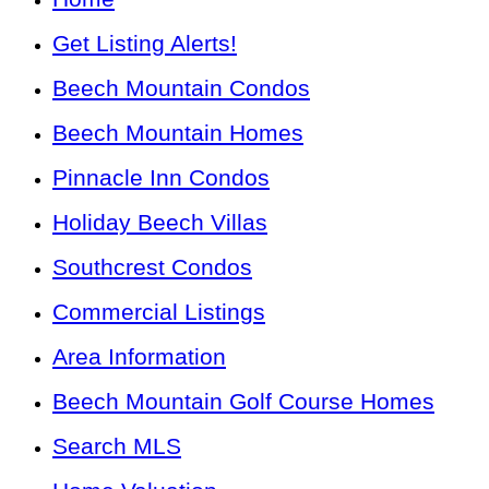
Get Listing Alerts!
Beech Mountain Condos
Beech Mountain Homes
Pinnacle Inn Condos
Holiday Beech Villas
Southcrest Condos
Commercial Listings
Area Information
Beech Mountain Golf Course Homes
Search MLS