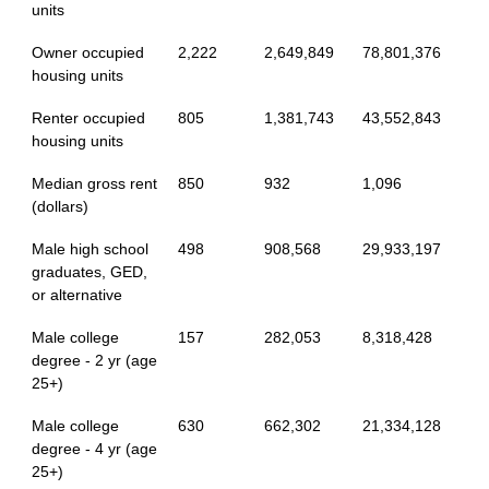
units
Owner occupied
2,222
2,649,849
78,801,376
housing units
Renter occupied
805
1,381,743
43,552,843
housing units
Median gross rent
850
932
1,096
(dollars)
Male high school
498
908,568
29,933,197
graduates, GED,
or alternative
Male college
157
282,053
8,318,428
degree - 2 yr (age
25+)
Male college
630
662,302
21,334,128
degree - 4 yr (age
25+)