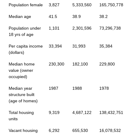
Population female
3,827
5,333,560
165,750,778
Median age
41.5
38.9
38.2
Population under
1,101
2,301,596
73,296,738
18 yrs of age
Per capita income
33,394
31,993
35,384
(dollars)
Median home
230,300
182,100
229,800
value (owner
occupied)
Median year
1987
1988
1978
structure built
(age of homes)
Total housing
9,319
4,687,122
138,432,751
units
Vacant housing
6,292
655,530
16,078,532