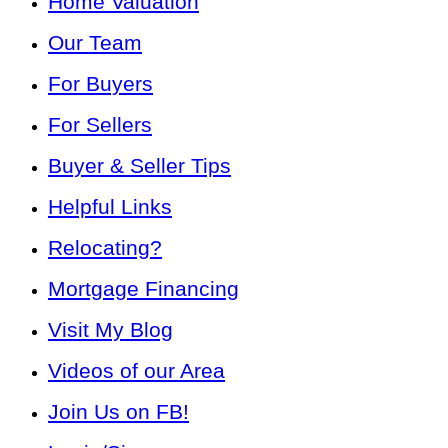
Home Valuation
Our Team
For Buyers
For Sellers
Buyer & Seller Tips
Helpful Links
Relocating?
Mortgage Financing
Visit My Blog
Videos of our Area
Join Us on FB!