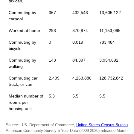
taxicab)
Commuting by
367
432,543
13,605,122
carpool
Worked at home
293
370,874
11,153,095
Commuting by
0
8,019
783,484
bicycle
Commuting by
143
84,397
3,954,692
walking
Commuting car,
2,499
4,263,886
128,732,842
truck, or van
Median number of
5.3
5.5
5.5
rooms per
housing unit
Source: U.S. Department of Commerce,
United States Census Bureau
American Community Survey 5-Year Data (2009-2020) released March