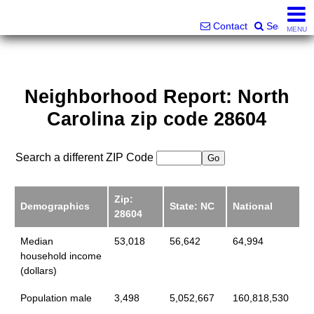
Superlative Realty Services, Inc.
828-387-6357 or 561-598-9252
Contact
Search
MENU
Neighborhood Report: North
Carolina zip code 28604
Search a different ZIP Code
Zip:
Demographics
State: NC
National
28604
Median
53,018
56,642
64,994
household income
(dollars)
Population male
3,498
5,052,667
160,818,530