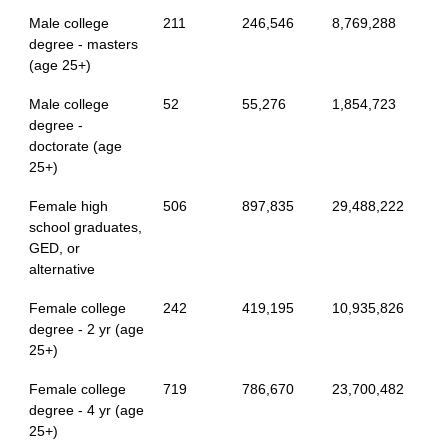
Male college
211
246,546
8,769,288
degree - masters
(age 25+)
Male college
52
55,276
1,854,723
degree -
doctorate (age
25+)
Female high
506
897,835
29,488,222
school graduates,
GED, or
alternative
Female college
242
419,195
10,935,826
degree - 2 yr (age
25+)
Female college
719
786,670
23,700,482
degree - 4 yr (age
25+)