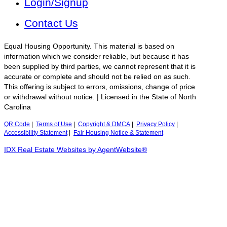
Login/Signup
Contact Us
Equal Housing Opportunity. This material is based on
information which we consider reliable, but because it has
been supplied by third parties, we cannot represent that it is
accurate or complete and should not be relied on as such.
This offering is subject to errors, omissions, change of price
or withdrawal without notice. | Licensed in the State of North
Carolina
QR Code
|
Terms of Use
|
Copyright & DMCA
|
Privacy Policy
|
Accessibility Statement
|
Fair Housing Notice & Statement
IDX Real Estate Websites by AgentWebsite®