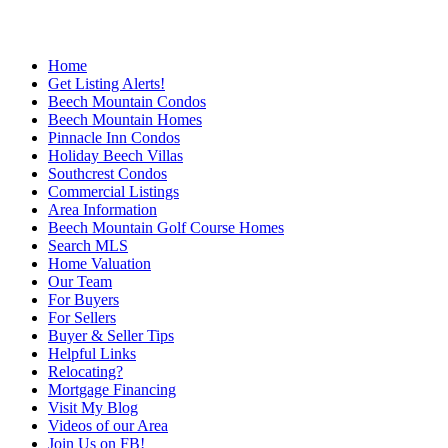
Home
Get Listing Alerts!
Beech Mountain Condos
Beech Mountain Homes
Pinnacle Inn Condos
Holiday Beech Villas
Southcrest Condos
Commercial Listings
Area Information
Beech Mountain Golf Course Homes
Search MLS
Home Valuation
Our Team
For Buyers
For Sellers
Buyer & Seller Tips
Helpful Links
Relocating?
Mortgage Financing
Visit My Blog
Videos of our Area
Join Us on FB!