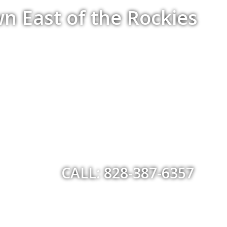
n East of the Rockies
CALL: 828-387-6357