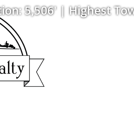
on: 5,506' | Highest Tow