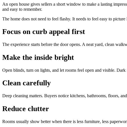
An open house gives sellers a short window to make a lasting impressi
and easy to remember.
The home does not need to feel flashy. It needs to feel easy to picture
Focus on curb appeal first
The experience starts before the door opens. A neat yard, clean walkwa
Make the inside bright
Open blinds, turn on lights, and let rooms feel open and visible. Dark
Clean carefully
Deep cleaning matters. Buyers notice kitchens, bathrooms, floors, an
Reduce clutter
Rooms usually show better when there is less furniture, less paperwor