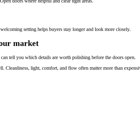
Open doors where helpful and clear tight areas.
welcoming setting helps buyers stay longer and look more closely.
your market
can tell you which details are worth polishing before the doors open.
ll. Cleanliness, light, comfort, and flow often matter more than expens