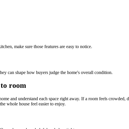
 kitchen, make sure those features are easy to notice.
hey can shape how buyers judge the home's overall condition.
 to room
ome and understand each space right away. If a room feels crowded, 
the whole house feel easier to enjoy.