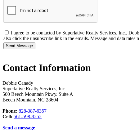
I agree to be contacted by Superlative Realty Services, Inc., Debbie
also click the unsubscribe link in the emails. Message and data rate
Contact Information
Debbie Canady
Superlative Realty Services, Inc.
500 Beech Mountain Pkwy. Suite A
Beech Mountain
,
NC
28604
Phone:
828-387-6357
Cell:
561-598-9252
Send a message