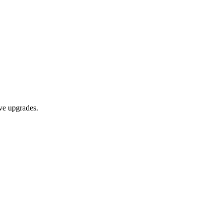
ive upgrades.