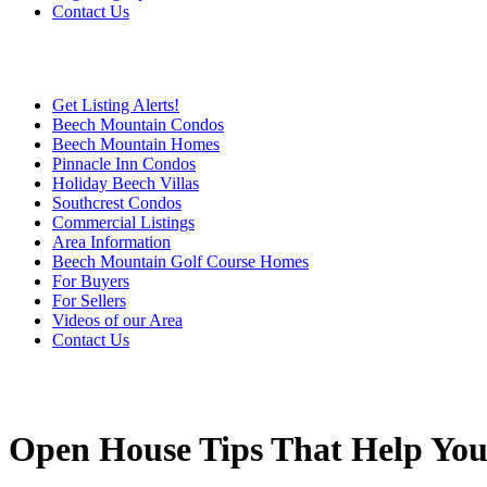
Contact Us
Get Listing Alerts!
Beech Mountain Condos
Beech Mountain Homes
Pinnacle Inn Condos
Holiday Beech Villas
Southcrest Condos
Commercial Listings
Area Information
Beech Mountain Golf Course Homes
For Buyers
For Sellers
Videos of our Area
Contact Us
Open House Tips That Help Yo