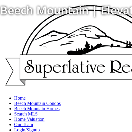
Beech Mountain | Elevati
Home
Beech Mountain Condos
Beech Mountain Homes
Search MLS
Home Valuation
Our Team
Login/Signup