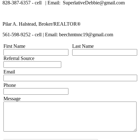
828-387-6357 - cell | Email: SuperlativeDebbie@gmail.com
Pilar A. Halstead, Broker/REALTOR®
561-598-9252 - cell | Email: beechmtnnc19@gmail.com
First Name
Last Name
Referral Source
Email
Phone
Message