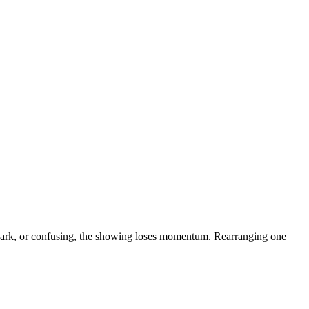
dark, or confusing, the showing loses momentum. Rearranging one