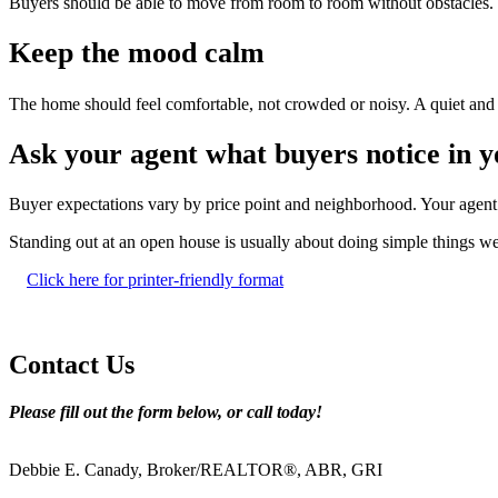
Buyers should be able to move from room to room without obstacles. 
Keep the mood calm
The home should feel comfortable, not crowded or noisy. A quiet and 
Ask your agent what buyers notice in 
Buyer expectations vary by price point and neighborhood. Your agent 
Standing out at an open house is usually about doing simple things we
Click here for printer-friendly format
Contact Us
Please fill out the form below, or call today!
Debbie E. Canady, Broker/REALTOR®, ABR, GRI