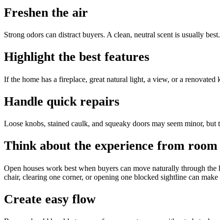
Freshen the air
Strong odors can distract buyers. A clean, neutral scent is usually best.
Highlight the best features
If the home has a fireplace, great natural light, a view, or a renovated
Handle quick repairs
Loose knobs, stained caulk, and squeaky doors may seem minor, but t
Think about the experience from room
Open houses work best when buyers can move naturally through the h
chair, clearing one corner, or opening one blocked sightline can make 
Create easy flow