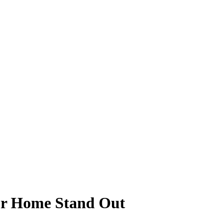
ur Home Stand Out