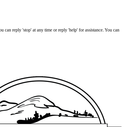
u can reply 'stop' at any time or reply 'help' for assistance. You can