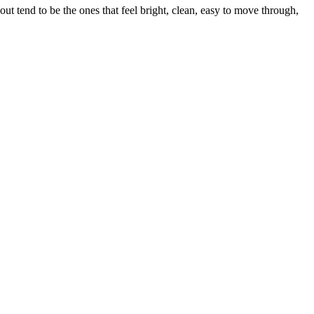
t tend to be the ones that feel bright, clean, easy to move through,