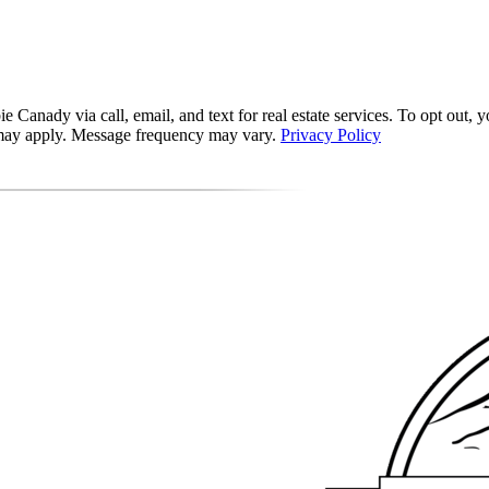
 Canady via call, email, and text for real estate services. To opt out, yo
s may apply. Message frequency may vary.
Privacy Policy