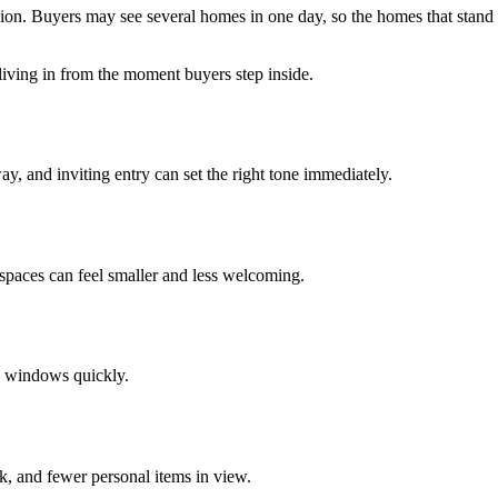
on. Buyers may see several homes in one day, so the homes that stand ou
 living in from the moment buyers step inside.
y, and inviting entry can set the right tone immediately.
 spaces can feel smaller and less welcoming.
d windows quickly.
k, and fewer personal items in view.