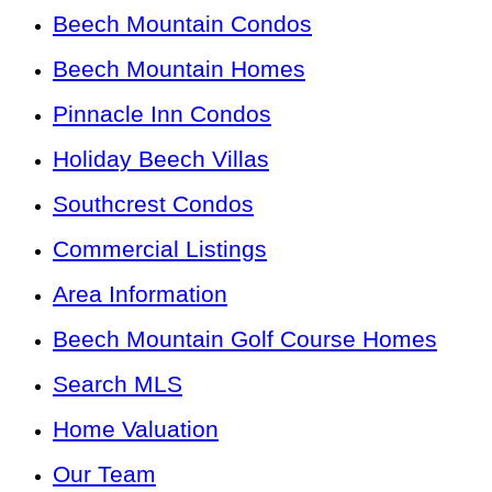
Beech Mountain Condos
Beech Mountain Homes
Pinnacle Inn Condos
Holiday Beech Villas
Southcrest Condos
Commercial Listings
Area Information
Beech Mountain Golf Course Homes
Search MLS
Home Valuation
Our Team