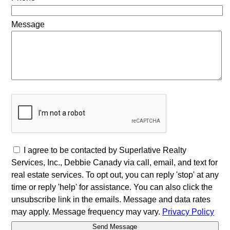
Message
I agree to be contacted by Superlative Realty
Services, Inc., Debbie Canady via call, email, and text for
real estate services. To opt out, you can reply 'stop' at any
time or reply 'help' for assistance. You can also click the
unsubscribe link in the emails. Message and data rates
may apply. Message frequency may vary.
Privacy Policy