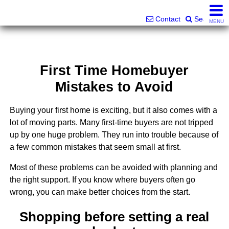
Superlative Realty Services, Inc.
828-387-6357 or 561-598-9252
Contact
Search
MENU
First Time Homebuyer
Mistakes to Avoid
Buying your first home is exciting, but it also comes with a
lot of moving parts. Many first-time buyers are not tripped
up by one huge problem. They run into trouble because of
a few common mistakes that seem small at first.
Most of these problems can be avoided with planning and
the right support. If you know where buyers often go
wrong, you can make better choices from the start.
Shopping before setting a real