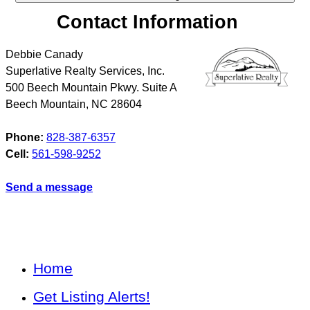
Contact Information
Debbie Canady
Superlative Realty Services, Inc.
500 Beech Mountain Pkwy. Suite A
Beech Mountain
,
NC
28604
Phone:
828-387-6357
Cell:
561-598-9252
Send a message
Home
Get Listing Alerts!