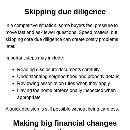
Skipping due diligence
In a competitive situation, some buyers feel pressure to
move fast and ask fewer questions. Speed matters, but
skipping core due diligence can create costly problems
later.
Important steps may include:
Reading disclosure documents carefully
Understanding neighborhood and property details
Reviewing association rules when they apply
Having the home professionally inspected when
appropriate
A quick decision is still possible without being careless.
Making big financial changes