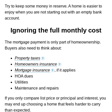
Try to keep some money in reserve. A home is easier to
enjoy when you are not starting out with an empty bank
account.
Ignoring the full monthly cost
The mortgage payment is only part of homeownership.
Buyers also need to think about:
Property taxes
?
Homeowners insurance
?
Mortgage insurance
, if it applies
?
HOA dues
Utilities
Maintenance and repairs
If you only compare list price or principal and interest, you
may end up choosing a home that feels harder to carry
than expected.