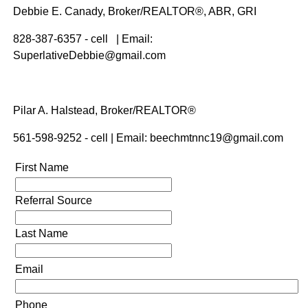
Debbie E. Canady, Broker/REALTOR®, ABR, GRI
828-387-6357 - cell | Email:
SuperlativeDebbie@gmail.com
Pilar A. Halstead, Broker/REALTOR®
561-598-9252 - cell | Email: beechmtnnc19@gmail.com
First Name
Referral Source
Last Name
Email
Phone