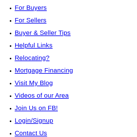
For Buyers
For Sellers
Buyer & Seller Tips
Helpful Links
Relocating?
Mortgage Financing
Visit My Blog
Videos of our Area
Join Us on FB!
Login/Signup
Contact Us