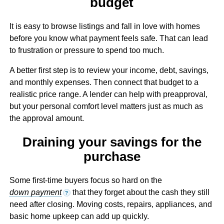
budget
It is easy to browse listings and fall in love with homes
before you know what payment feels safe. That can lead
to frustration or pressure to spend too much.
A better first step is to review your income, debt, savings,
and monthly expenses. Then connect that budget to a
realistic price range. A lender can help with preapproval,
but your personal comfort level matters just as much as
the approval amount.
Draining your savings for the
purchase
Some first-time buyers focus so hard on the
down payment
that they forget about the cash they still
?
need after closing. Moving costs, repairs, appliances, and
basic home upkeep can add up quickly.