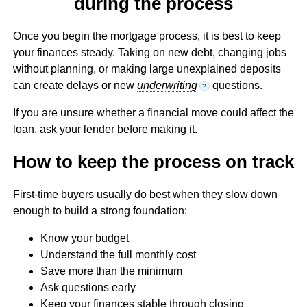
during the process
Once you begin the mortgage process, it is best to keep
your finances steady. Taking on new debt, changing jobs
without planning, or making large unexplained deposits
can create delays or new
underwriting
questions.
?
If you are unsure whether a financial move could affect the
loan, ask your lender before making it.
How to keep the process on track
First-time buyers usually do best when they slow down
enough to build a strong foundation:
Know your budget
Understand the full monthly cost
Save more than the minimum
Ask questions early
Keep your finances stable through closing