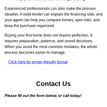
Experienced professionals can also make the process
steadier. A solid lender can explain the financing side, and
your agent can help you compare homes, spot risks, and
keep the purchase organized.
Buying your first home does not require perfection. It
requires preparation, patience, and sound decisions.
When you avoid the most common mistakes, the whole
process becomes easier to manage.
Click here for printer-friendly format
Contact Us
Please fill out the form below, or call today!